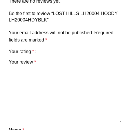
There are no reviews yet.
Be the first to review “LOST HILLS LH20004 HOODY
LH20004HDYBLK”
Your email address will not be published.
Required
fields are marked
*
Your rating
*
Your review
*