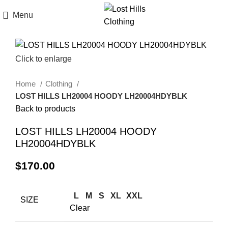
Menu
Click to enlarge
Home
Clothing
LOST HILLS LH20004 HOODY LH20004HDYBLK
Back to products
LOST HILLS LH20004 HOODY
LH20004HDYBLK
$
170.00
L
M
S
XL
XXL
SIZE
Clear