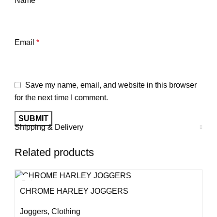
Name
*
Email
*
Save my name, email, and website in this browser
for the next time I comment.
Shipping & Delivery
Related products
CHROME HARLEY JOGGERS
Joggers
,
Clothing