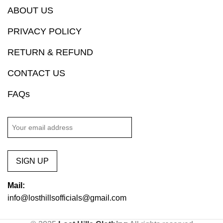
ABOUT US
PRIVACY POLICY
RETURN & REFUND
CONTACT US
FAQs
SIGN UP
Mail:
info@losthillsofficials@gmail.com