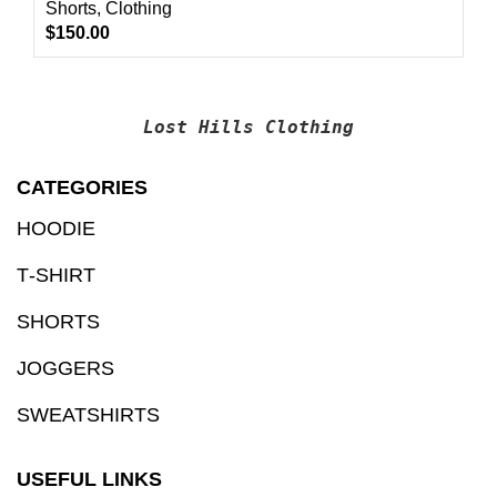
Shorts
,
Clothing
$
150.00
Lost Hills Clothing
CATEGORIES
HOODIE
T‑SHIRT
SHORTS
JOGGERS
SWEATSHIRTS
USEFUL LINKS