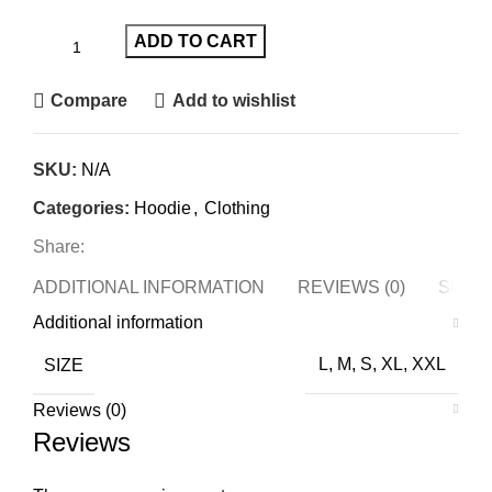
ADD TO CART
Compare
Add to wishlist
SKU:
N/A
Categories:
Hoodie
,
Clothing
Share:
ADDITIONAL INFORMATION
REVIEWS (0)
SHIPP
Additional information
SIZE
L, M, S, XL, XXL
Reviews (0)
Reviews