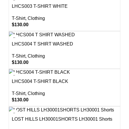
LHCS003 T-SHIRT WHITE
T-Shirt
,
Clothing
$
130.00
LHCS004 T SHIRT WASHED
T-Shirt
,
Clothing
$
130.00
LHCS004 T-SHIRT BLACK
T-Shirt
,
Clothing
$
130.00
LOST HILLS LH30001SHORTS LH30001 Shorts