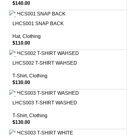
$
140.00
LHCS001 SNAP BACK
Hat
,
Clothing
$
110.00
LHCS002 T-SHIRT WAHSED
T-Shirt
,
Clothing
$
130.00
LHCS003 T-SHIRT WASHED
T-Shirt
,
Clothing
$
130.00