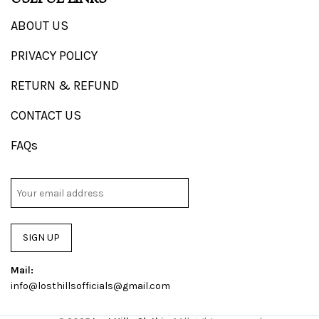
ABOUT US
PRIVACY POLICY
RETURN & REFUND
CONTACT US
FAQs
SIGN UP
Mail:
info@losthillsofficials@gmail.com