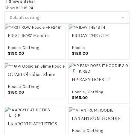
Show sidebar
Show
9
12
18
24
FIRST ROW Hoodie
FRIDAY THE 13TH
FRF2481
Hoodie
Hoodie
,
Clothing
$
189.00
$
190.00
GUAPI Obsidian Slime
HP EASY DOES IT
Hoodie
HOODIE 2 0 BLACK RED
Hoodie
,
Clothing
Hoodie
,
Clothing
$
180.00
$
165.00
LA TANTRUM HOODIE
LA ARGYLE ATHLETICS
HOODIE
Hoodie
,
Clothing