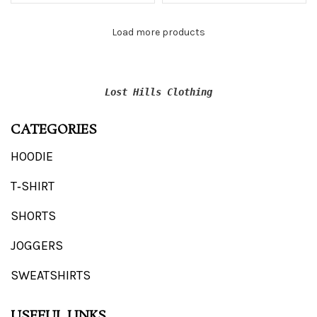
Load more products
Lost Hills Clothing
CATEGORIES
HOODIE
T‑SHIRT
SHORTS
JOGGERS
SWEATSHIRTS
USEFUL LINKS