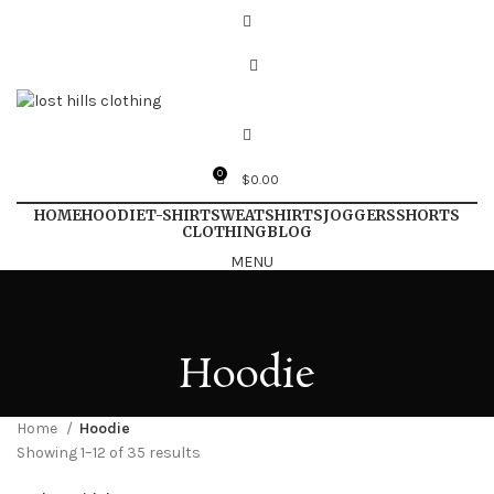
0
$
0.00
HOME
HOODIE
T-SHIRT
SWEATSHIRTS
JOGGERS
SHORTS
CLOTHING
BLOG
MENU
Hoodie
Home
Hoodie
Showing 1–12 of 35 results