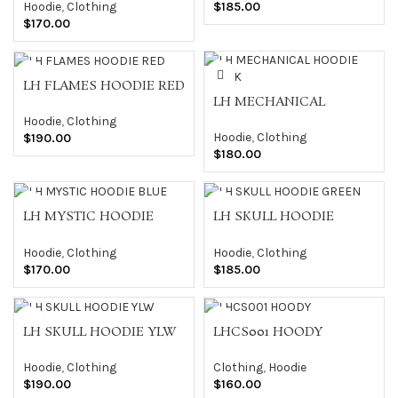
Hoodie
,
Clothing
$
185.00
$
170.00
LH FLAMES HOODIE RED
LH MECHANICAL
HOODIE BLACK
Hoodie
,
Clothing
Hoodie
,
Clothing
$
190.00
$
180.00
LH MYSTIC HOODIE
LH SKULL HOODIE
BLUE
GREEN
Hoodie
,
Clothing
Hoodie
,
Clothing
$
170.00
$
185.00
LH SKULL HOODIE YLW
LHCS001 HOODY
Hoodie
,
Clothing
Clothing
,
Hoodie
$
190.00
$
160.00