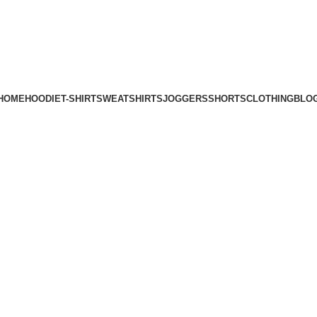
HOME
HOODIE
T-SHIRT
SWEATSHIRTS
JOGGERS
SHORTS
CLOTHING
BLO
Joggers