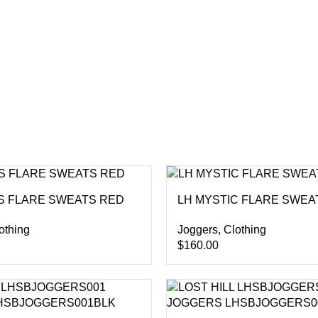
S FLARE SWEATS RED
LH MYSTIC FLARE SWEA
othing
Joggers
,
Clothing
$
160.00