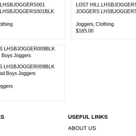
L LHSBJOGGERS001
LOST HILL LHSBJOGGER
 LHSBJOGGERS001BLK
JOGGERS LHSBJOGGER
othing
Joggers
,
Clothing
$
165.00
LS LHSBJOGGER009BLK
Sad Boys Joggers
oggers
ES
USEFUL LINKS
ABOUT US