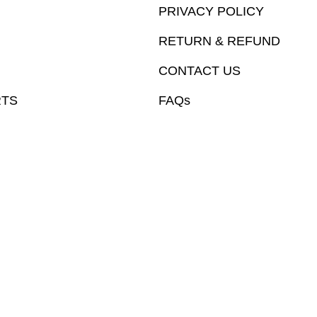
PRIVACY POLICY
RETURN & REFUND
CONTACT US
RTS
FAQs