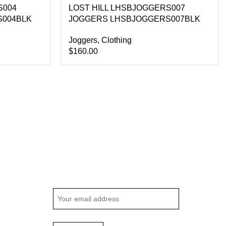
S004
LOST HILL LHSBJOGGERS007
S004BLK
JOGGERS LHSBJOGGERS007BLK
Joggers
,
Clothing
$
160.00