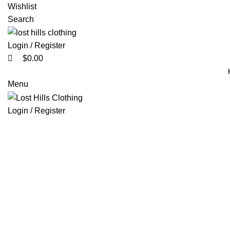
0
0
Wishlist
Search
Login / Register
$
0.00
Menu
Login / Register