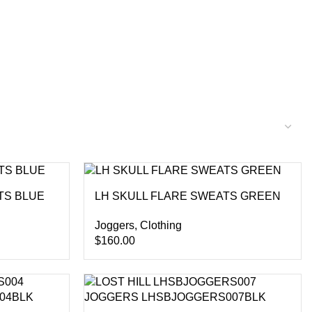
TS BLUE
LH SKULL FLARE SWEATS GREEN
Joggers
,
Clothing
$
160.00