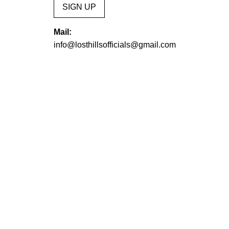
SIGN UP
Mail:
info@losthillsofficials@gmail.com