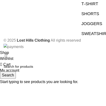
T‑SHIRT
SHORTS
JOGGERS
SWEATSHI
© 2025
Lost Hills Clothing
All rights reserved
Shop
Wishlist
Cart
My account
Search
Start typing to see products you are looking for.