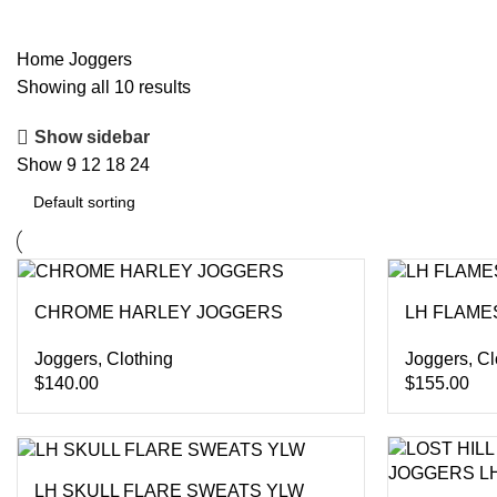
Home
Joggers
Showing all 10 results
Show sidebar
Show
9
12
18
24
CHROME HARLEY JOGGERS
LH FLAME
Joggers
,
Clothing
Joggers
,
Cl
$
140.00
$
155.00
LH SKULL FLARE SWEATS YLW