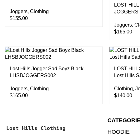
LOST HIL
Joggers
,
Clothing
JOGGERS
$
155.00
Joggers
,
Cl
$
165.00
Lost Hills Jogger Sad Boyz Black
LOST HIL
LHSBJOGGERS002
Lost Hills 
Joggers
,
Clothing
Clothing
,
J
$
165.00
$
140.00
CATEGORI
Lost Hills Clothing
HOODIE