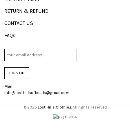
RETURN & REFUND
CONTACT US
FAQs
SIGN UP
Mail:
info@losthillsofficials@gmail.com
© 2025
Lost Hills Clothing
All rights reserved