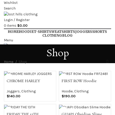
Wishlist
Search
Login / Register
0
items
$
0.00
HOME
HOODIE
T-SHIRT
SWEATSHIRTS
JOGGERS
SHORTS
CLOTHING
BLOG
Menu
Shop
Login / Register
Home
Shop
CHROME HARLEY
FIRST ROW Hoodie
JOGGERS
FRF2481
Joggers
,
Clothing
Hoodie
,
Clothing
$
140.00
$
190.00
FRIDAY THE 13TH
GUAPI Obsidian Slime