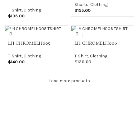
TSHIRT WHT
Shorts
,
Clothing
T-Shirt
,
Clothing
$
155.00
$
135.00
LH CHROMELH005
LH CHROMELH006
TSHIRT WHT
TSHIRT BLK
T-Shirt
,
Clothing
T-Shirt
,
Clothing
$
140.00
$
130.00
Load more products