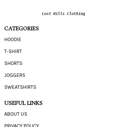
Lost Hills Clothing
CATEGORIES
HOODIE
T‑SHIRT
SHORTS
JOGGERS
SWEATSHIRTS
USEFUL LINKS
ABOUT US
PRIVACY POLICY