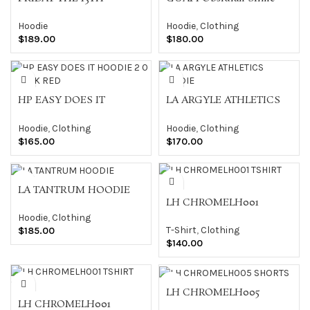
Hoodie
Hoodie
Hoodie
,
Clothing
$
189.00
$
180.00
HP EASY DOES IT
LA ARGYLE ATHLETICS
HOODIE 2 0 BLACK RED
HOODIE
Hoodie
,
Clothing
Hoodie
,
Clothing
$
165.00
$
170.00
LA TANTRUM HOODIE
LH CHROMELH001
TSHIRT BLK
Hoodie
,
Clothing
T-Shirt
,
Clothing
$
185.00
$
140.00
LH CHROMELH005
LH CHROMELH001
SHORTS