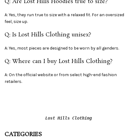
Q: Are Lost Hills Hoodies true to size?
A: Yes, they run true to size with a relaxed fit. For an oversized
feel, size up.
Q: Is Lost Hills Clothing unisex?
A: Yes, most pieces are designed to be worn by all genders.
Q: Where can I buy Lost Hills Clothing?
A: On the official website or from select high-end fashion
retailers.
Lost Hills Clothing
CATEGORIES