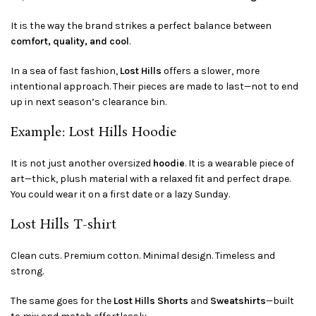
It is the way the brand strikes a perfect balance between
comfort, quality, and cool
.
In a sea of fast fashion,
Lost Hills
offers a slower, more
intentional approach. Their pieces are made to last—not to end
up in next season’s clearance bin.
Example: Lost Hills Hoodie
It is not just another oversized
hoodie
. It is a wearable piece of
art—thick, plush material with a relaxed fit and perfect drape.
You could wear it on a first date or a lazy Sunday.
Lost Hills T-shirt
Clean cuts. Premium cotton. Minimal design. Timeless and
strong.
The same goes for the
Lost Hills
Shorts
and
Sweatshirts
—built