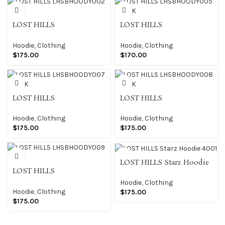
LOST HILLS
LOST HILLS
LHSBHOODY002 BLK
LHSBHOODY005 BLACK
Hoodie
,
Clothing
Hoodie
,
Clothing
$
175.00
$
170.00
LOST HILLS
LOST HILLS
LHSBHOODY007 BLACK
LHSBHOODY008 BLACK
Hoodie
,
Clothing
Hoodie
,
Clothing
$
175.00
$
175.00
LOST HILLS Starz Hoodie
LOST HILLS
4001
LHSBHOODY009 BLK
Hoodie
,
Clothing
Hoodie
,
Clothing
$
175.00
$
175.00