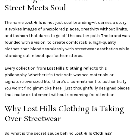
Street Meets Soul
The name
Lost Hills
is not just cool branding—it carries a story.
It evokes images of unexplored places, creativity without limits,
and fashion that dares to go off the beaten path. The brand was
founded with a vision: to create comfortable, high-quality
clothes that blend seamlessly with streetwear aesthetics while
standing out in boutique fashion stores.
Every collection from
Lost Hills Clothing
reflects this
philosophy. Whether it’s their soft-washed materials or
signature oversized fits, there’s a commitment to authenticity.
You won’t find gimmicks here—just thoughtfully designed pieces
that make a statement without screaming for attention.
Why Lost Hills Clothing Is Taking
Over Streetwear
So, what is the secret sauce behind
Lost Hills Clothing
?