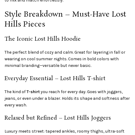
to mix and match effortlessly.
Style Breakdown – Must-Have Lost
Hills Pieces
The Iconic Lost Hills Hoodie
The perfect blend of cozy and calm. Great for layering in fall or
wearing on cool summer nights. Comes in bold colors with
minimal branding—versatile but never basic.
Everyday Essential – Lost Hills T-shirt
The kind of
T-shirt
you reach for every day. Goes with joggers,
jeans, or even under a blazer. Holds its shape and softness after
every wash.
Relaxed but Refined – Lost Hills Joggers
Luxury meets street: tapered ankles, roomy thighs, ultra-soft