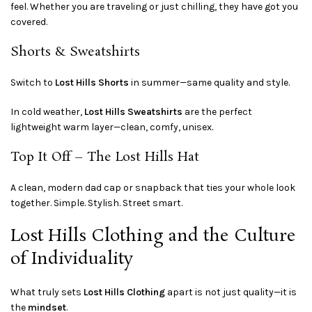
feel. Whether you are traveling or just chilling, they have got you
covered.
Shorts & Sweatshirts
Switch to
Lost Hills Shorts
in summer—same quality and style.
In cold weather,
Lost Hills Sweatshirts
are the perfect
lightweight warm layer—clean, comfy, unisex.
Top It Off – The Lost Hills Hat
A clean, modern dad cap or snapback that ties your whole look
together. Simple. Stylish. Street smart.
Lost Hills Clothing and the Culture
of Individuality
What truly sets
Lost Hills Clothing
apart is not just quality—it is
the
mindset
.