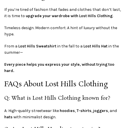
If you’re tired of fashion that fades and clothes that don’t last,
it is time to
upgrade your wardrobe with Lost Hills Clothing
.
Timeless design. Modern comfort. A hint of luxury without the
hype.
From a
Lost Hills Sweatshirt
in the fall to a
Lost Hills Hat
in the
summer—
Every piece helps you express your style, without trying too
hard.
FAQs About Lost Hills Clothing
Q: What is Lost Hills Clothing known for?
A: High-quality streetwear like
hoodies
,
T-shirts
,
joggers
, and
hats
with minimalist design.