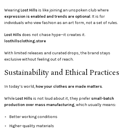
Wearing
Lost Hills
is like joining an unspoken club where
expression is enabled and trends are optional
. It is for
individuals who view fashion as an art form, not a set of rules.
Lost Hills
does not chase hype—it creates it.
losthillsclothing.store
With limited releases and curated drops, the brand stays
exclusive without feeling out of reach.
Sustainability and Ethical Practices
In today’s world,
how your clothes are made matters
.
While
Lost Hills
is not loud about it, they prefer
small-batch
production over mass manufacturing
, which usually means:
Better working conditions
Higher-quality materials