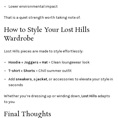
Lower environmental impact
That is a quiet strength worth taking note of.
How to Style Your Lost Hills
Wardrobe
Lost Hills pieces are made to style effortlessly:
Hoodie
+
Joggers
+
Hat
= Clean loungewear look
T-shirt
+
Shorts
= Chill summer outfit
Add
sneakers
, a
jacket
, or accessories to elevate your style in
seconds
Whether you’re dressing up or winding down,
Lost Hills
adapts
to you.
Final Thoughts