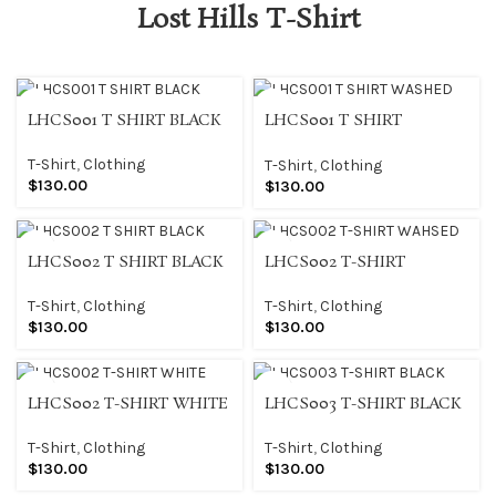
Lost Hills T-Shirt
LHCS001 T SHIRT BLACK
LHCS001 T SHIRT
WASHED
T-Shirt
,
Clothing
T-Shirt
,
Clothing
$
130.00
$
130.00
LHCS002 T SHIRT BLACK
LHCS002 T-SHIRT
WAHSED
T-Shirt
,
Clothing
T-Shirt
,
Clothing
$
130.00
$
130.00
LHCS002 T-SHIRT WHITE
LHCS003 T-SHIRT BLACK
T-Shirt
,
Clothing
T-Shirt
,
Clothing
$
130.00
$
130.00