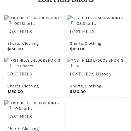
Lost Hills Shorts
LOST HILLS
LOST HILLS
LH30001SHORTS LH30001
LH5003SHORTS LH5003
Shorts
Shorts
Shorts
,
Clothing
Shorts
,
Clothing
$
150.00
$
150.00
LOST HILLS
LOST HILLS LH5009
LH5008SHORTS LH5008
SHORTS BLACK
Shorts
Shorts
,
Clothing
Shorts
,
Clothing
$
150.00
$
130.00
LOST HILLS
LH5010SHORTS LH5010
Shorts
Shorts
,
Clothing