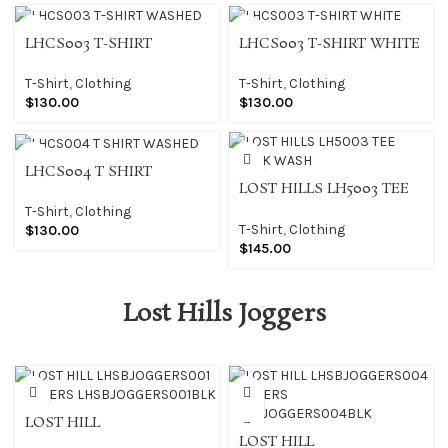
LHCS003 T-SHIRT
LHCS003 T-SHIRT WHITE
WASHED
T-Shirt
,
Clothing
T-Shirt
,
Clothing
$
130.00
$
130.00
LHCS004 T SHIRT
LOST HILLS LH5003 TEE
WASHED
BLACK WASH
T-Shirt
,
Clothing
T-Shirt
,
Clothing
$
130.00
$
145.00
Lost Hills Joggers
LOST HILL
LHSBJOGGERS001
LOST HILL