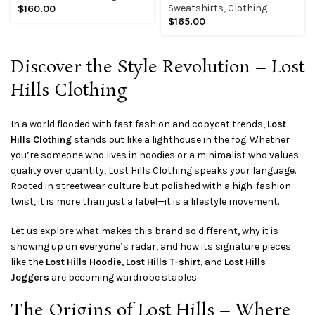
Sweatshirts
,
Clothing
$
160.00
$
165.00
Discover the Style Revolution – Lost
Hills Clothing
In a world flooded with fast fashion and copycat trends,
Lost
Hills Clothing
stands out like a lighthouse in the fog. Whether
you’re someone who lives in hoodies or a minimalist who values
quality over quantity, Lost Hills Clothing speaks your language.
Rooted in streetwear culture but polished with a high-fashion
twist, it is more than just a label—it is a lifestyle movement.
Let us explore what makes this brand so different, why it is
showing up on everyone’s radar, and how its signature pieces
like the
Lost Hills Hoodie
,
Lost Hills T-shirt
, and
Lost Hills
Joggers
are becoming wardrobe staples.
The Origins of Lost Hills – Where