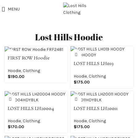
MENU
Lost Hills Hoodie
FIRST ROW Hoodie
LOST HILLS LH019
FRF2481
HOODY LH019HOODY
Hoodie
,
Clothing
Hoodie
,
Clothing
$
190.00
$
175.00
LOST HILLS LH20004
LOST HILLS LH20011
HOODY LH20004HDYBLK
HOODY LH20011HDYBLK
Hoodie
,
Clothing
Hoodie
,
Clothing
$
170.00
$
175.00