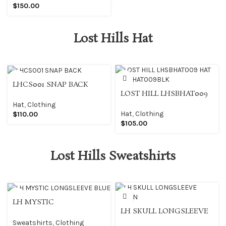
$
150.00
Lost Hills Hat
LHCS001 SNAP BACK
LOST HILL LHSBHAT009
HAT LHSBHAT009BLK
Hat
,
Clothing
Hat
,
Clothing
$
110.00
$
105.00
Lost Hills Sweatshirts
LH MYSTIC
LH SKULL LONGSLEEVE
LONGSLEEVE BLUE
GREEN
Sweatshirts
,
Clothing