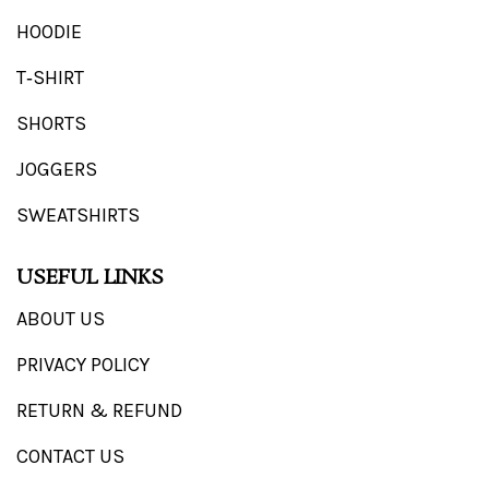
HOODIE
T‑SHIRT
SHORTS
JOGGERS
SWEATSHIRTS
USEFUL LINKS
ABOUT US
PRIVACY POLICY
RETURN & REFUND
CONTACT US