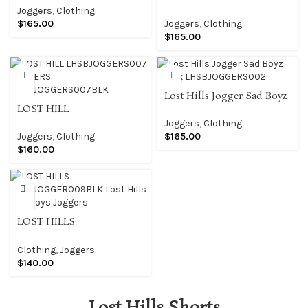
JOGGERS
LHSBJOGGERS004
Joggers
,
Clothing
LHSBJOGGERS001BLK
JOGGERS
$
165.00
Joggers
,
Clothing
LHSBJOGGERS004BLK
$
165.00
Lost Hills Jogger Sad Boyz
LOST HILL
Black LHSBJOGGERS002
LHSBJOGGERS007
Joggers
,
Clothing
JOGGERS
Joggers
,
Clothing
$
165.00
LHSBJOGGERS007BLK
$
160.00
LOST HILLS
LHSBJOGGER009BLK Lost
Hills Sad Boys Joggers
Clothing
,
Joggers
$
140.00