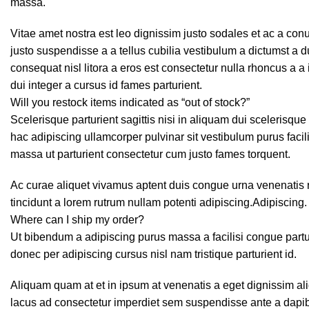
massa.
Vitae amet nostra est leo dignissim justo sodales et ac a co
justo suspendisse a a tellus cubilia vestibulum a dictumst a 
consequat nisl litora a eros est consectetur nulla rhoncus a a
dui integer a cursus id fames parturient.
Will you restock items indicated as “out of stock?”
Scelerisque parturient sagittis nisi in aliquam dui scelerisqu
hac adipiscing ullamcorper pulvinar sit vestibulum purus facili
massa ut parturient consectetur cum justo fames torquent.
Ac curae aliquet vivamus aptent duis congue urna venenatis r
tincidunt a lorem rutrum nullam potenti adipiscing.Adipiscing.
Where can I ship my order?
Ut bibendum a adipiscing purus massa a facilisi congue par
donec per adipiscing cursus nisl nam tristique parturient id.
Aliquam quam at et in ipsum at venenatis a eget dignissim ali
lacus ad consectetur imperdiet sem suspendisse ante a dapib