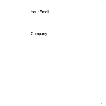
Your Email
Company