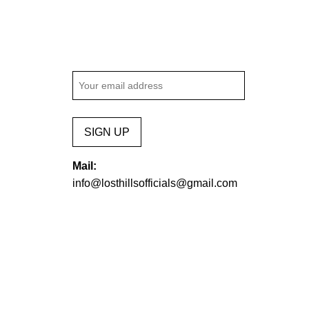
SIGN UP
Mail:
info@losthillsofficials@gmail.com