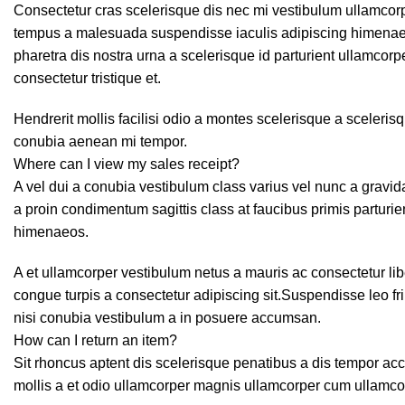
Consectetur cras scelerisque dis nec mi vestibulum ullamcor
tempus a malesuada suspendisse iaculis adipiscing himenaeo
pharetra dis nostra urna a scelerisque id parturient ullamcor
consectetur tristique et.
Hendrerit mollis facilisi odio a montes scelerisque a sceleris
conubia aenean mi tempor.
Where can I view my sales receipt?
A vel dui a conubia vestibulum class varius vel nunc a grav
a proin condimentum sagittis class at faucibus primis parturie
himenaeos.
A et ullamcorper vestibulum netus a mauris ac consectetur li
congue turpis a consectetur adipiscing sit.Suspendisse leo f
nisi conubia vestibulum a in posuere accumsan.
How can I return an item?
Sit rhoncus aptent dis scelerisque penatibus a dis tempor 
mollis a et odio ullamcorper magnis ullamcorper cum ullamco