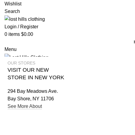
Wishlist
Search
Login / Register
0
items
$
0.00
Menu
OUR STORES
Login / Register
VISIT OUR NEW
STORE IN NEW YORK
294 Bay Meadows Ave.
Bay Shore, NY 11706
See More About