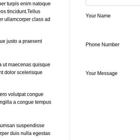
per turpis enim natoque
s tincidunt.Tellus
Your Name
per ullamcorper class ad
que justo a praesent
Phone Number
ida ut maecenas quisque
nt dolor scelerisque
Your Message
bero volutpat congue
ringilla a congue tempus
accumsan suspendisse
rper duis nulla egestas