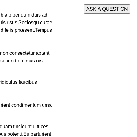
nubia bibendum duis ad
duis risus.Sociosqu curae
 id felis praesent.Tempus
e non consectetur aptent
si hendrerit mus nisl
idiculus faucibus
turient condimentum urna
quam tincidunt ultrices
us potenti.Eu parturient