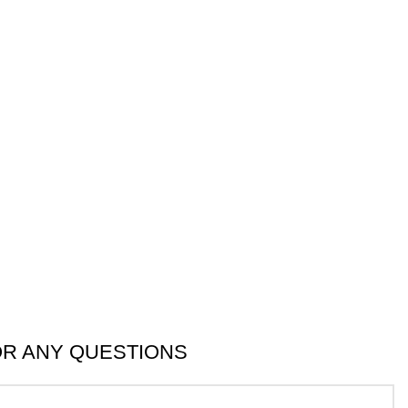
OR ANY QUESTIONS