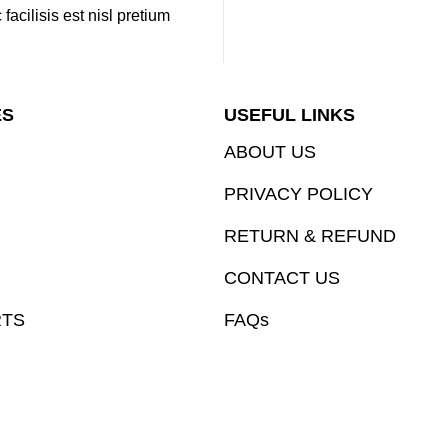
cilisis est nisl pretium
ES
USEFUL LINKS
ABOUT US
PRIVACY POLICY
RETURN & REFUND
CONTACT US
RTS
FAQs