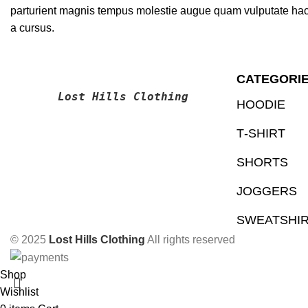
parturient magnis tempus molestie augue quam vulputate hac fa
a cursus.
CATEGORI
Lost Hills Clothing
HOODIE
T‑SHIRT
SHORTS
JOGGERS
SWEATSHI
© 2025
Lost Hills Clothing
All rights reserved
Shop
Wishlist