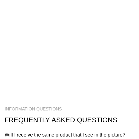
INFORMATION QUESTIONS
FREQUENTLY ASKED QUESTIONS
Will I receive the same product that I see in the picture?