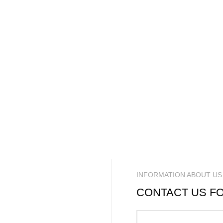
INFORMATION ABOUT US
CONTACT US F