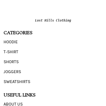
Lost Hills Clothing
CATEGORIES
HOODIE
T‑SHIRT
SHORTS
JOGGERS
SWEATSHIRTS
USEFUL LINKS
ABOUT US