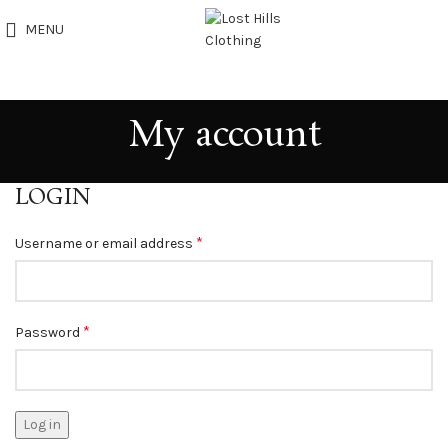
MENU
My account
LOGIN
*
Username or email address
*
Password
Log in