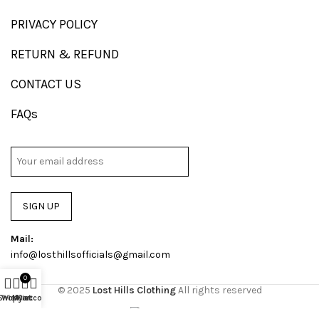
PRIVACY POLICY
RETURN & REFUND
CONTACT US
FAQs
SIGN UP
Mail:
info@losthillsofficials@gmail.com
0
© 2025
Lost Hills Clothing
All rights reserved
Shop
Wishlist
My account
Cart