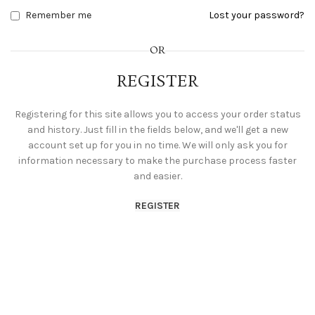
Remember me
Lost your password?
OR
REGISTER
Registering for this site allows you to access your order status
and history. Just fill in the fields below, and we'll get a new
account set up for you in no time. We will only ask you for
information necessary to make the purchase process faster
and easier.
REGISTER