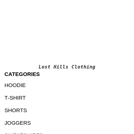
T-S
$
1
Lost Hills Clothing
CATEGORIES
HOODIE
T‑SHIRT
SHORTS
JOGGERS