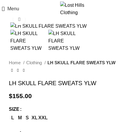
Menu
Click to enlarge
Home
Clothing
LH SKULL FLARE SWEATS YLW
LH SKULL FLARE SWEATS YLW
$
155.00
SIZE
L
M
S
XL
XXL