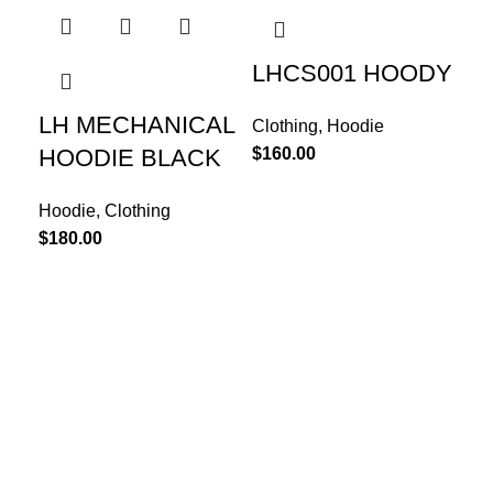
LHCS001 HOODY
LH MECHANICAL
Clothing
,
Hoodie
$
160.00
HOODIE BLACK
Hoodie
,
Clothing
$
180.00
LH
S