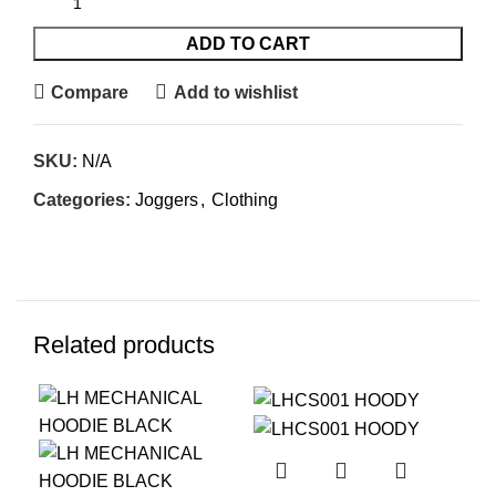
ADD TO CART
Compare
Add to wishlist
SKU:
N/A
Categories:
Joggers
,
Clothing
Related products