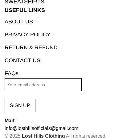
SWEATSHIRTS
USEFUL LINKS
ABOUT US
PRIVACY POLICY
RETURN & REFUND
CONTACT US
FAQs
SIGN UP
Mail:
info@losthillsofficials@gmail.com
© 2025
Lost Hills Clothing
All rights reserved